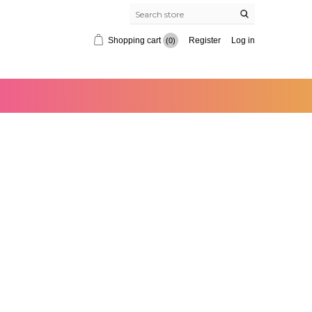
Shopping cart
Register
Log in
(0)