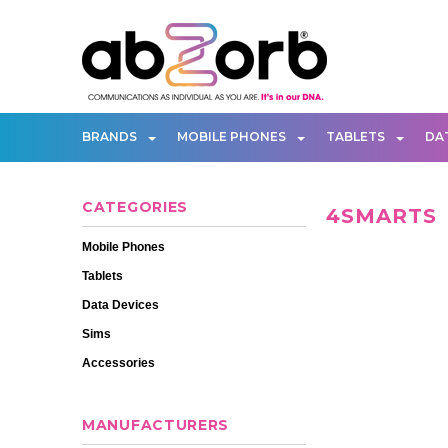
BRANDS
MOBILE PHONES
TABLETS
DA
CATEGORIES
4SMARTS
Mobile Phones
Tablets
Data Devices
Sims
Accessories
MANUFACTURERS