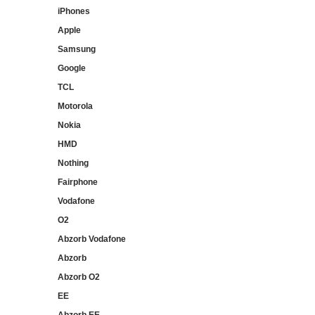
iPhones
Apple
Samsung
Google
TCL
Motorola
Nokia
HMD
Nothing
Fairphone
Vodafone
O2
Abzorb Vodafone
Abzorb
Abzorb O2
EE
Abzorb EE