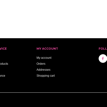
VICE
MY ACCOUNT
FOL
My account
oducts
Orders
Addresses
ance
Shopping cart