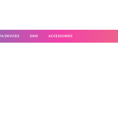
TA DEVICES
SIMS
ACCESSORIES