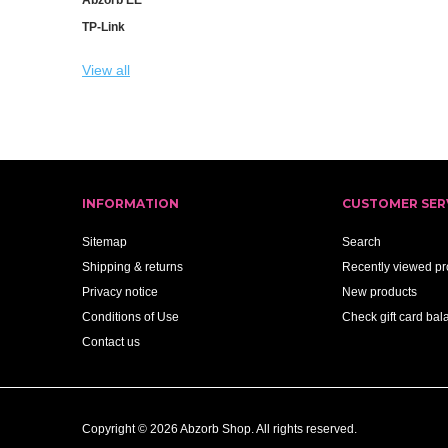
TP-Link
View all
INFORMATION
CUSTOMER SER
Sitemap
Search
Shipping & returns
Recently viewed pr
Privacy notice
New products
Conditions of Use
Check gift card bal
Contact us
Copyright © 2026 Abzorb Shop. All rights reserved.