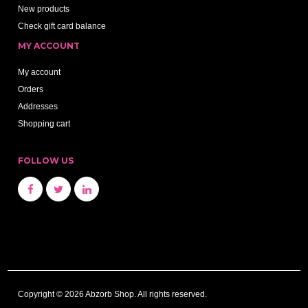
New products
Check gift card balance
MY ACCOUNT
My account
Orders
Addresses
Shopping cart
FOLLOW US
Copyright © 2026 Abzorb Shop. All rights reserved.