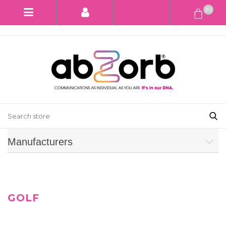
(0)
Manufacturers
GOLF