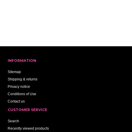
INFORMATION
Sitemap
Shipping & returns
Privacy notice
Conditions of Use
Contact us
CUSTOMER SERVICE
Search
Recently viewed products