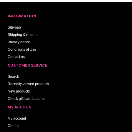
INFORMATION
Sitemap
Shipping & returns
Privacy notice
Conditions of Use
Contact us
CUSTOMER SERVICE
Search
Recently viewed products
New products
Check gift card balance
MY ACCOUNT
My account
Orders