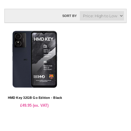
SORT BY
HMD Key 32GB Go Edition - Black
£49.95 (ex. VAT)