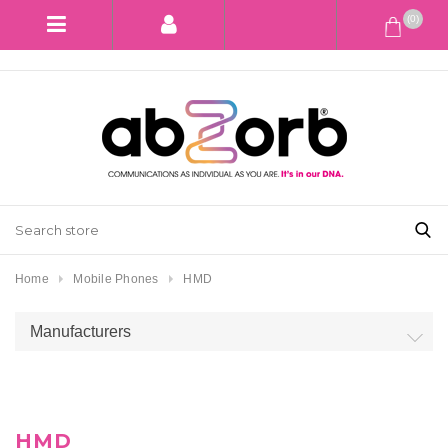
(0)
Home
Mobile Phones
HMD
Manufacturers
HMD