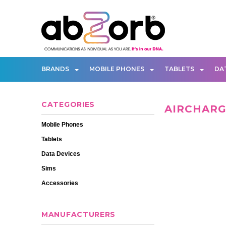
BRANDS
MOBILE PHONES
TABLETS
DA
CATEGORIES
AIRCHAR
Mobile Phones
Tablets
Data Devices
Sims
Accessories
MANUFACTURERS