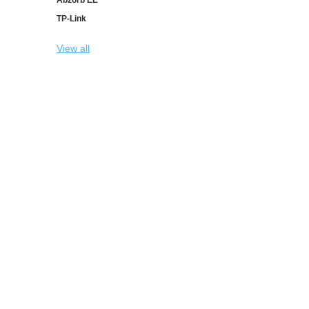
TP-Link
View all
INFORMATION
CUSTOMER SER
Sitemap
Search
Shipping & returns
Recently viewed pr
Privacy notice
New products
Conditions of Use
Check gift card bal
Contact us
Copyright © 2026 Abzorb Shop. All rights reserved.