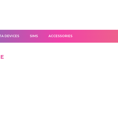
TA DEVICES
SIMS
ACCESSORIES
GE