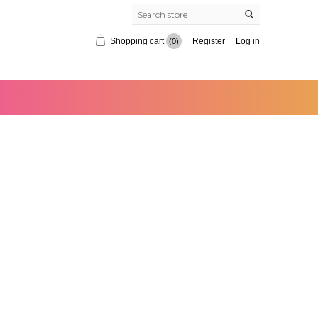
Shopping cart
Register
Log in
(0)