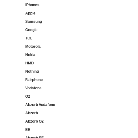
iPhones
Apple
Samsung
Google
TCL
Motorola
Nokia
HMD
Nothing
Fairphone
Vodafone
O2
Abzorb Vodafone
Abzorb
Abzorb O2
EE
Abzorb EE