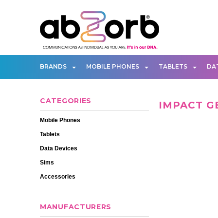
BRANDS
MOBILE PHONES
TABLETS
DA
CATEGORIES
IMPACT G
Mobile Phones
Tablets
Data Devices
Sims
Accessories
MANUFACTURERS