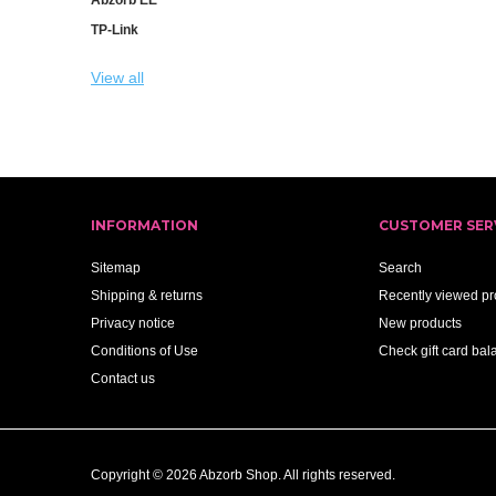
TP-Link
View all
INFORMATION
CUSTOMER SER
Sitemap
Search
Shipping & returns
Recently viewed pr
Privacy notice
New products
Conditions of Use
Check gift card bal
Contact us
Copyright © 2026 Abzorb Shop. All rights reserved.