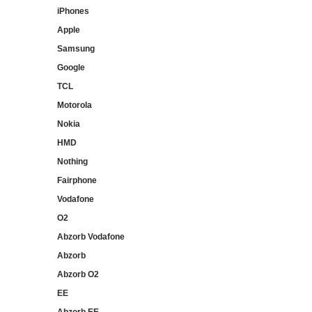
iPhones
Apple
Samsung
Google
TCL
Motorola
Nokia
HMD
Nothing
Fairphone
Vodafone
O2
Abzorb Vodafone
Abzorb
Abzorb O2
EE
Abzorb EE