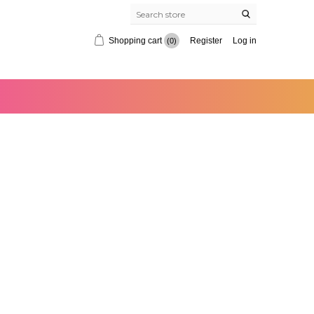
Shopping cart
Register
Log in
(0)