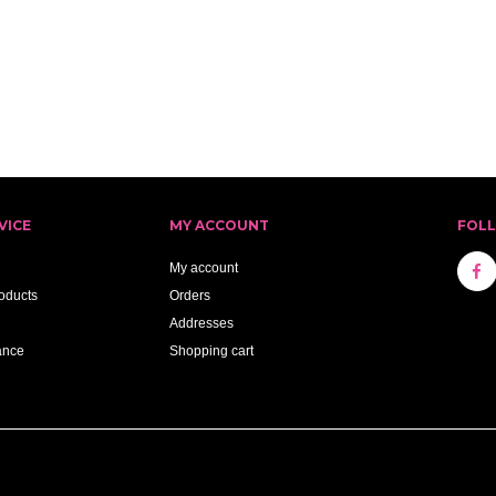
VICE
MY ACCOUNT
FOL
My account
oducts
Orders
Addresses
ance
Shopping cart