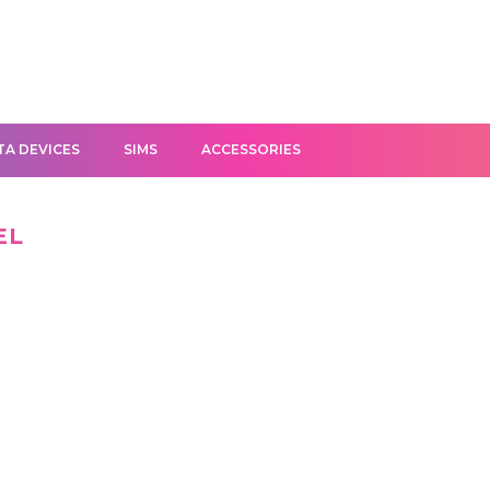
TA DEVICES
SIMS
ACCESSORIES
EL