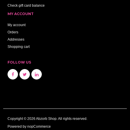
Check gift card balance
MY ACCOUNT
My account
Orders
Addresses
Shopping cart
FOLLOW US
Copyright © 2026 Abzorb Shop. All rights reserved.
Powered by
nopCommerce