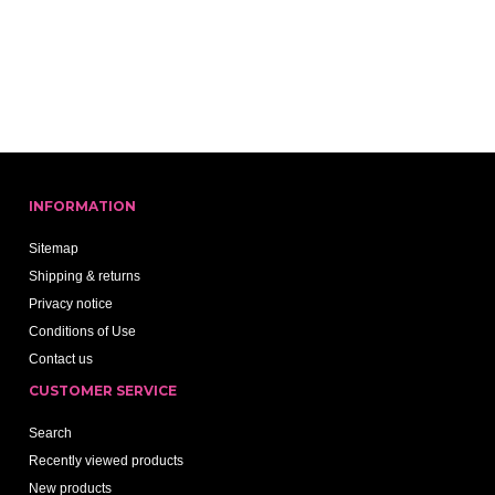
INFORMATION
Sitemap
Shipping & returns
Privacy notice
Conditions of Use
Contact us
CUSTOMER SERVICE
Search
Recently viewed products
New products