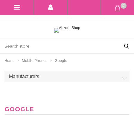
(0)
Home
Mobile Phones
Google
Manufacturers
GOOGLE