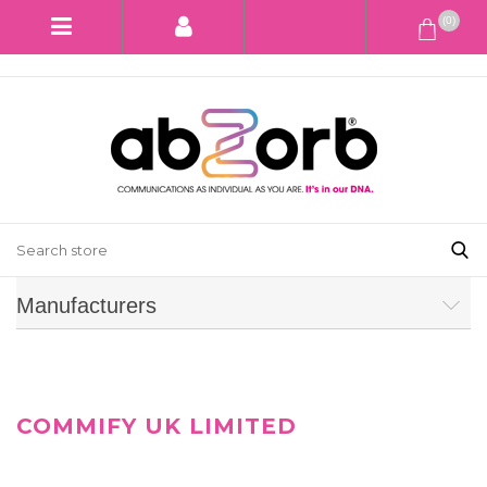
(0)
Manufacturers
COMMIFY UK LIMITED