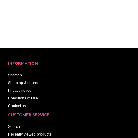
INFORMATION
Sitemap
Shipping & returns
Privacy notice
Conditions of Use
Contact us
CUSTOMER SERVICE
Search
Recently viewed products