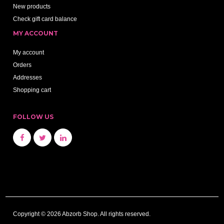
New products
Check gift card balance
MY ACCOUNT
My account
Orders
Addresses
Shopping cart
FOLLOW US
Copyright © 2026 Abzorb Shop. All rights reserved.