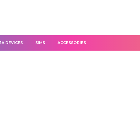
TA DEVICES
SIMS
ACCESSORIES