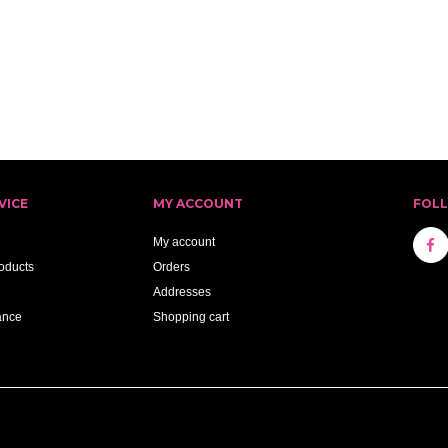
VICE
MY ACCOUNT
FOL
My account
oducts
Orders
Addresses
ance
Shopping cart