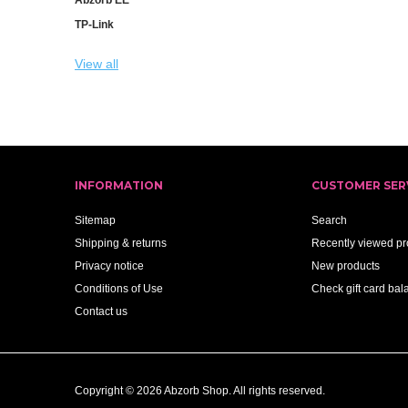
TP-Link
View all
INFORMATION
CUSTOMER SER
Sitemap
Search
Shipping & returns
Recently viewed pr
Privacy notice
New products
Conditions of Use
Check gift card bal
Contact us
Copyright © 2026 Abzorb Shop. All rights reserved.