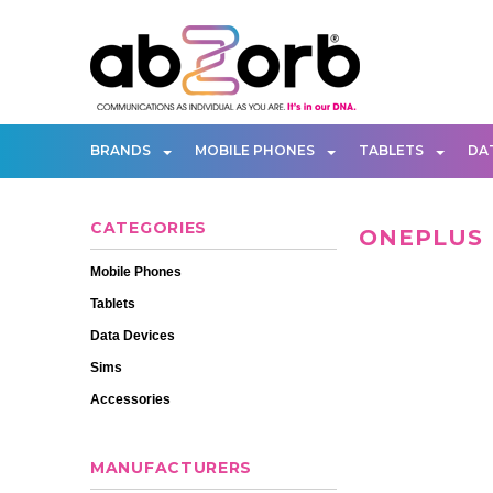
BRANDS
MOBILE PHONES
TABLETS
DA
CATEGORIES
ONEPLUS
Mobile Phones
Tablets
Data Devices
Sims
Accessories
MANUFACTURERS