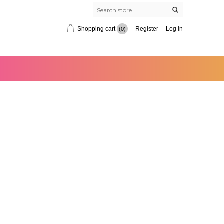
Shopping cart
Register
Log in
(0)