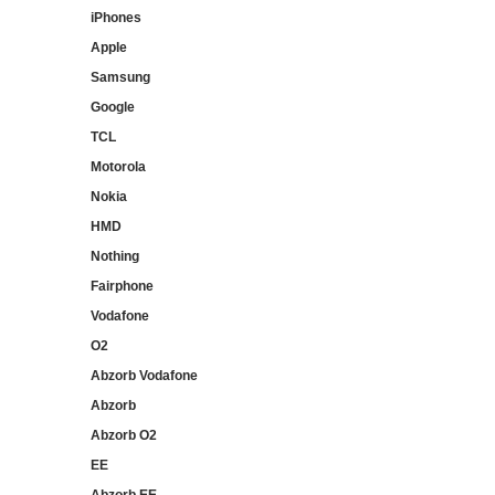
iPhones
Apple
Samsung
Google
TCL
Motorola
Nokia
HMD
Nothing
Fairphone
Vodafone
O2
Abzorb Vodafone
Abzorb
Abzorb O2
EE
Abzorb EE