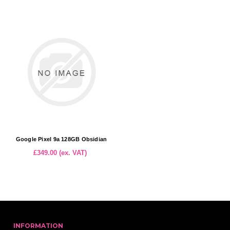
Google Pixel 9a 128GB Obsidian
£349.00 (ex. VAT)
INFORMATION