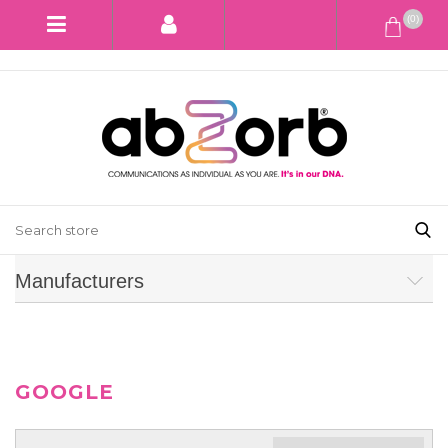
(0)
Manufacturers
GOOGLE