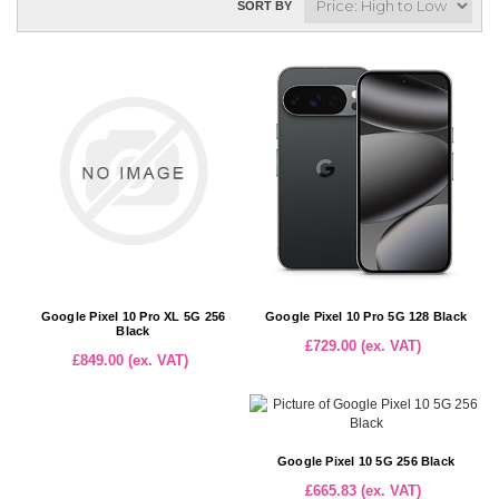
SORT BY
Google Pixel 10 Pro XL 5G 256
Google Pixel 10 Pro 5G 128 Black
Black
£729.00 (ex. VAT)
£849.00 (ex. VAT)
Google Pixel 10 5G 256 Black
£665.83 (ex. VAT)