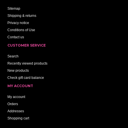
Sitemap
Shipping & returns
Privacy notice
Conditions of Use
Contact us
CUSTOMER SERVICE
Search
Recently viewed products
New products
Check gift card balance
MY ACCOUNT
My account
Orders
Addresses
Shopping cart