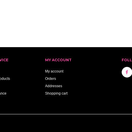
VICE
MY ACCOUNT
FOL
My account
oducts
Orders
Addresses
ance
Shopping cart