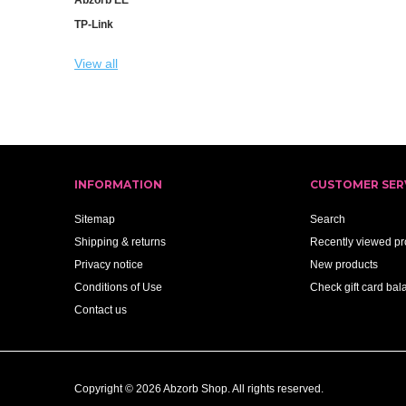
TP-Link
View all
INFORMATION
CUSTOMER SER
Sitemap
Search
Shipping & returns
Recently viewed pr
Privacy notice
New products
Conditions of Use
Check gift card bal
Contact us
Copyright © 2026 Abzorb Shop. All rights reserved.