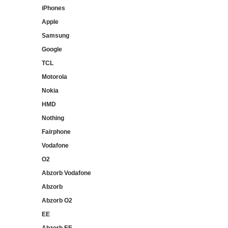
iPhones
Apple
Samsung
Google
TCL
Motorola
Nokia
HMD
Nothing
Fairphone
Vodafone
O2
Abzorb Vodafone
Abzorb
Abzorb O2
EE
Abzorb EE