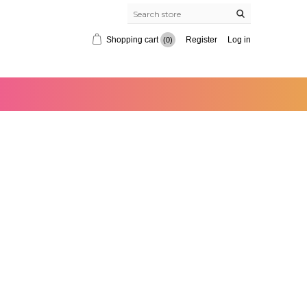
Shopping cart
Register
Log in
(0)