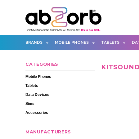
BRANDS
MOBILE PHONES
TABLETS
DA
CATEGORIES
KITSOUN
Mobile Phones
Tablets
Data Devices
Sims
Accessories
MANUFACTURERS