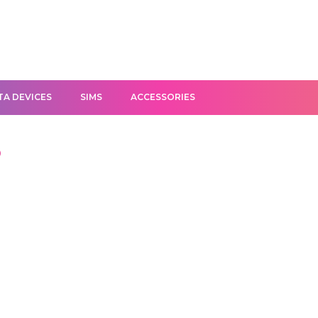
TA DEVICES
SIMS
ACCESSORIES
D