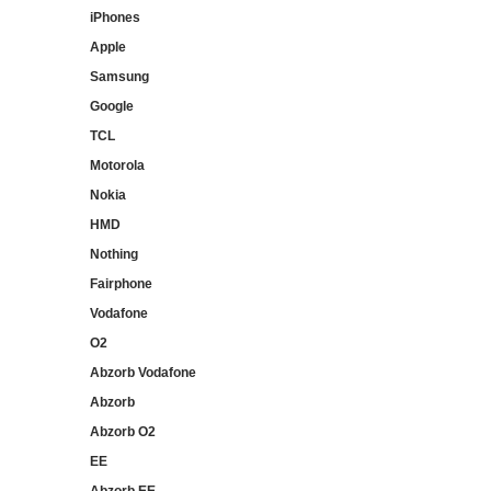
iPhones
Apple
Samsung
Google
TCL
Motorola
Nokia
HMD
Nothing
Fairphone
Vodafone
O2
Abzorb Vodafone
Abzorb
Abzorb O2
EE
Abzorb EE