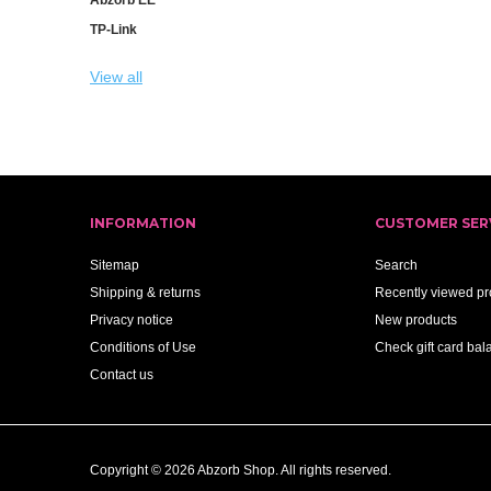
TP-Link
View all
INFORMATION
CUSTOMER SER
Sitemap
Search
Shipping & returns
Recently viewed pr
Privacy notice
New products
Conditions of Use
Check gift card bal
Contact us
Copyright © 2026 Abzorb Shop. All rights reserved.