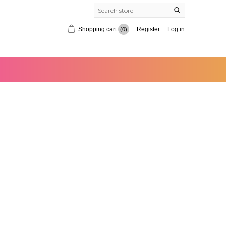
Shopping cart
Register
Log in
(0)