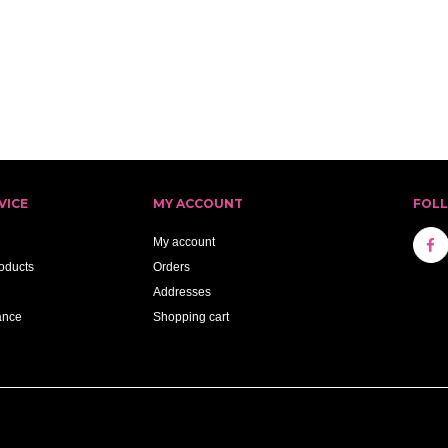
VICE
MY ACCOUNT
FOL
My account
oducts
Orders
Addresses
ance
Shopping cart