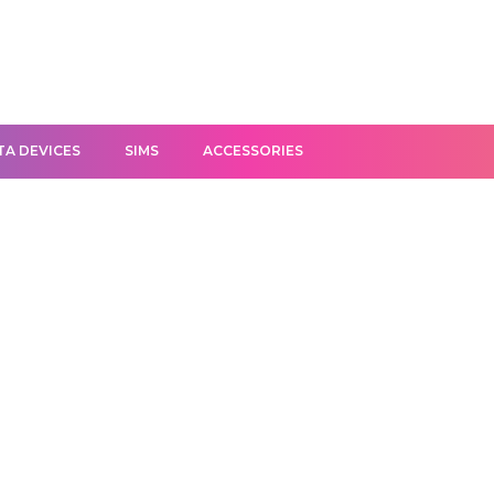
TA DEVICES
SIMS
ACCESSORIES