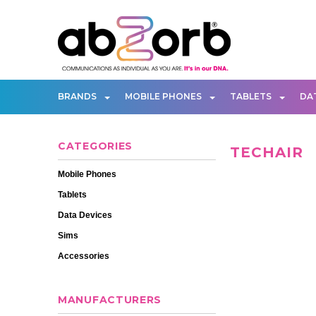
BRANDS
MOBILE PHONES
TABLETS
DA
CATEGORIES
TECHAIR
Mobile Phones
Tablets
Data Devices
Sims
Accessories
MANUFACTURERS