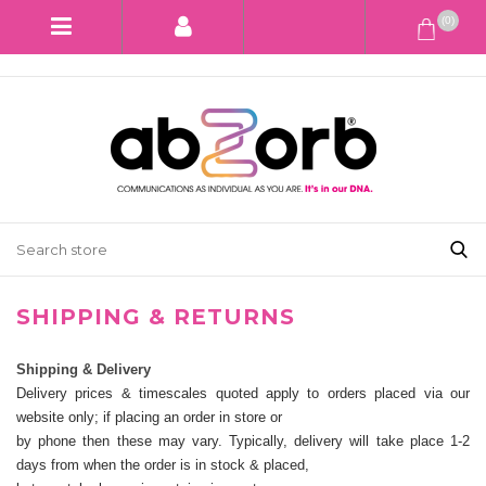
(0)
SHIPPING & RETURNS
Shipping & Delivery
Delivery prices & timescales quoted apply to orders placed via our
website only; if placing an order in store or
by phone then these may vary. Typically, delivery will take place 1-2
days from when the order is in stock & placed,