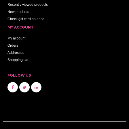
Recently viewed products
New products
Check gift card balance
MY ACCOUNT
My account
Orders
Addresses
Shopping cart
FOLLOW US