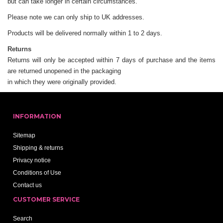
but can take longer in certain circumstances.
Please note we can only ship to UK addresses.
Products will be delivered normally within 1 to 2 days.
Returns
Returns will only be accepted within 7 days of purchase and the items
are returned unopened in the packaging
in which they were originally provided.
INFORMATION
Sitemap
Shipping & returns
Privacy notice
Conditions of Use
Contact us
CUSTOMER SERVICE
Search