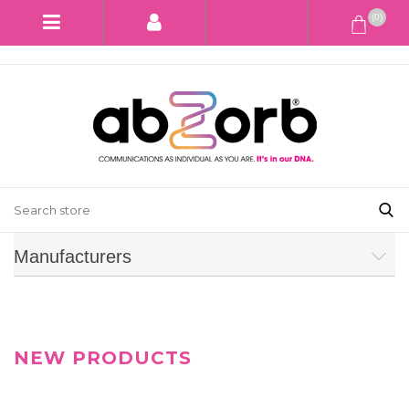
(0)
Manufacturers
NEW PRODUCTS