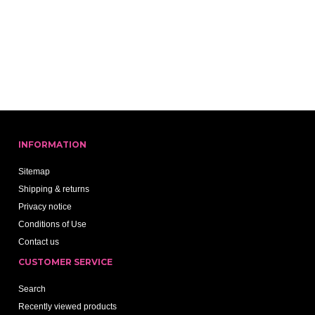
INFORMATION
Sitemap
Shipping & returns
Privacy notice
Conditions of Use
Contact us
CUSTOMER SERVICE
Search
Recently viewed products