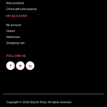
New products
Check gift card balance
MY ACCOUNT
My account
Orders
Addresses
Shopping cart
FOLLOW US
Copyright © 2026 Abzorb Shop. All rights reserved.