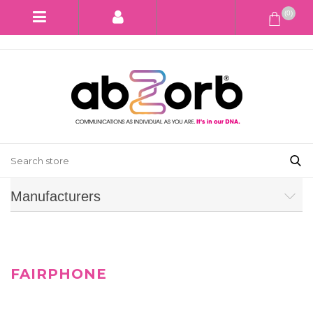
(0)
Manufacturers
FAIRPHONE