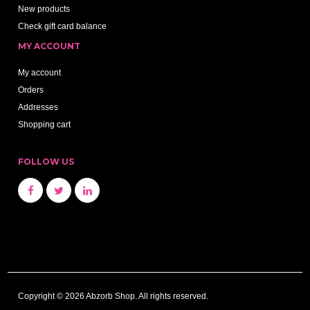
New products
Check gift card balance
MY ACCOUNT
My account
Orders
Addresses
Shopping cart
FOLLOW US
Copyright © 2026 Abzorb Shop. All rights reserved.