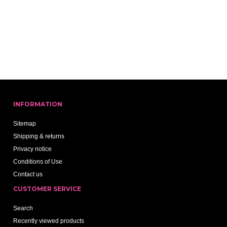
INFORMATION
Sitemap
Shipping & returns
Privacy notice
Conditions of Use
Contact us
CUSTOMER SERVICE
Search
Recently viewed products