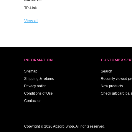
TP-Link
View all
INFORMATION
CUSTOMER SER
Sitemap
Search
Shipping & returns
Recently viewed pr
Privacy notice
New products
Conditions of Use
Check gift card bal
Contact us
Copyright © 2026 Abzorb Shop. All rights reserved.