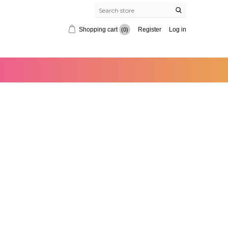
Shopping cart
Register
Log in
(0)