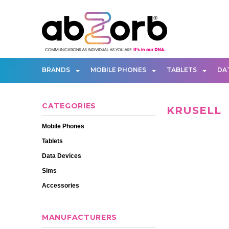
BRANDS
MOBILE PHONES
TABLETS
DA
CATEGORIES
KRUSELL
Mobile Phones
Tablets
Data Devices
Sims
Accessories
MANUFACTURERS