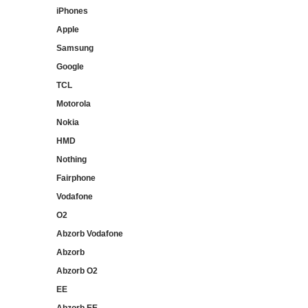
iPhones
Apple
Samsung
Google
TCL
Motorola
Nokia
HMD
Nothing
Fairphone
Vodafone
O2
Abzorb Vodafone
Abzorb
Abzorb O2
EE
Abzorb EE