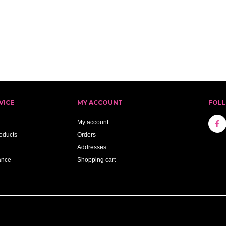
VICE
MY ACCOUNT
FOL
My account
oducts
Orders
Addresses
ance
Shopping cart