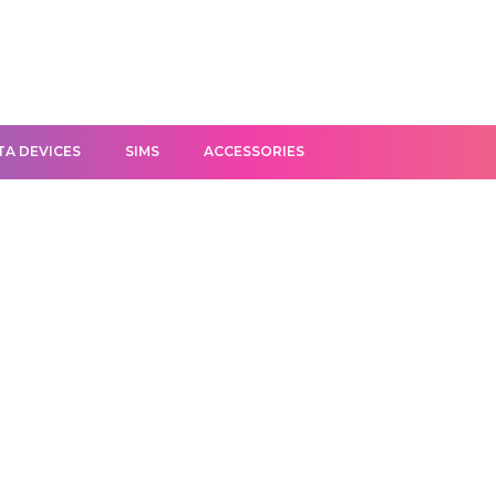
TA DEVICES
SIMS
ACCESSORIES