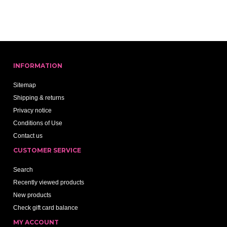
INFORMATION
Sitemap
Shipping & returns
Privacy notice
Conditions of Use
Contact us
CUSTOMER SERVICE
Search
Recently viewed products
New products
Check gift card balance
MY ACCOUNT