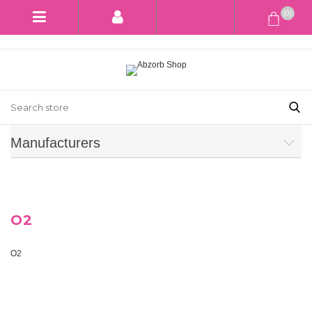
(0)
Manufacturers
O2
O2