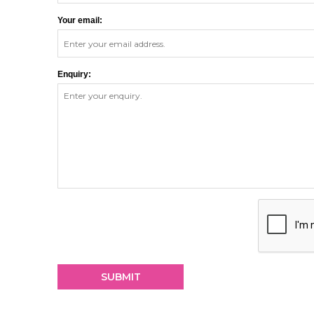
Your email:
Enquiry: