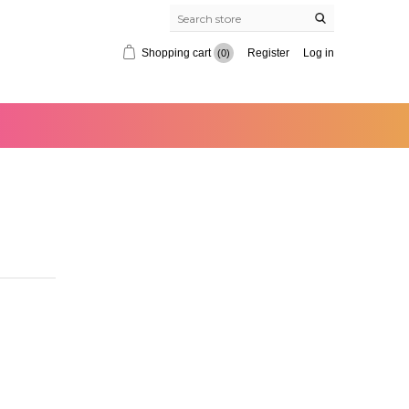
Shopping cart
Register
Log in
(0)