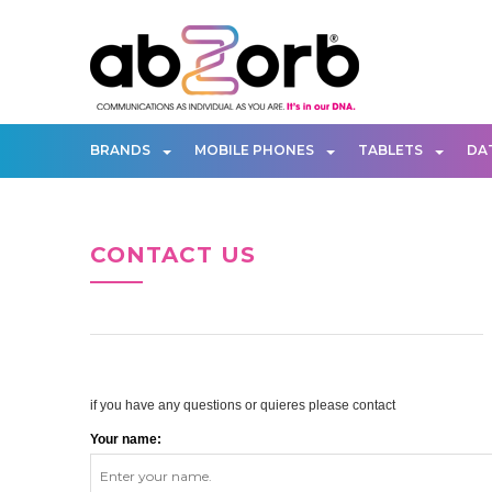
BRANDS
MOBILE PHONES
TABLETS
DA
CONTACT US
if you have any questions or quieres please contact
Your name: