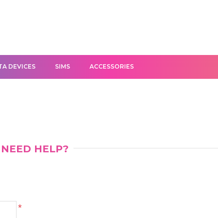
TA DEVICES
SIMS
ACCESSORIES
NEED HELP?
*